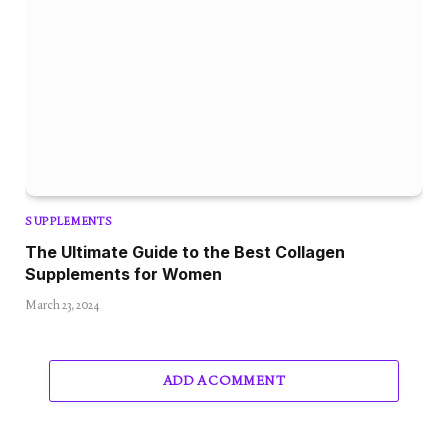
SUPPLEMENTS
The Ultimate Guide to the Best Collagen
Supplements for Women
March 23, 2024
ADD A COMMENT