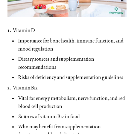
Vitamin D
Importance for bone health, immune function, and
mood regulation
Dietary sources and supplementation
recommendations
Risks of deficiency and supplementation guidelines
Vitamin B12
Vital for energy metabolism, nerve function, and red
blood cell production
Sources of vitamin B12 in food
Who may benefit from supplementation