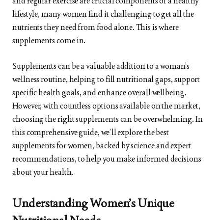
and regular exercise are crucial components of a healthy
lifestyle, many women find it challenging to get all the
nutrients they need from food alone. This is where
supplements come in.
Supplements can be a valuable addition to a woman’s
wellness routine, helping to fill nutritional gaps, support
specific health goals, and enhance overall wellbeing.
However, with countless options available on the market,
choosing the right supplements can be overwhelming. In
this comprehensive guide, we’ll explore the best
supplements for women, backed by science and expert
recommendations, to help you make informed decisions
about your health.
Understanding Women’s Unique