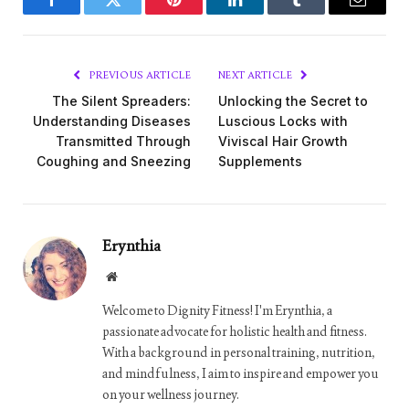
Facebook
Twitter
Pinterest
LinkedIn
Tumblr
Email
PREVIOUS ARTICLE
NEXT ARTICLE
The Silent Spreaders:
Unlocking the Secret to
Understanding Diseases
Luscious Locks with
Transmitted Through
Viviscal Hair Growth
Coughing and Sneezing
Supplements
Erynthia
Website
Welcome to Dignity Fitness! I'm Erynthia, a
passionate advocate for holistic health and fitness.
With a background in personal training, nutrition,
and mindfulness, I aim to inspire and empower you
on your wellness journey.