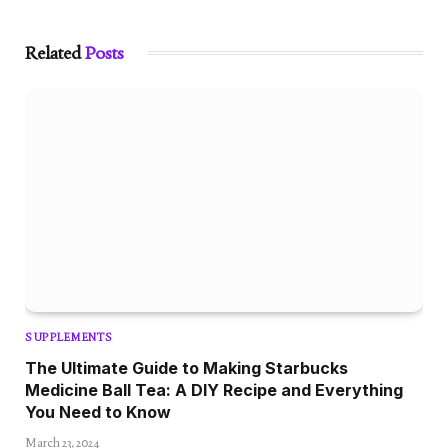
Related
Posts
SUPPLEMENTS
The Ultimate Guide to Making Starbucks
Medicine Ball Tea: A DIY Recipe and Everything
You Need to Know
March 23, 2024