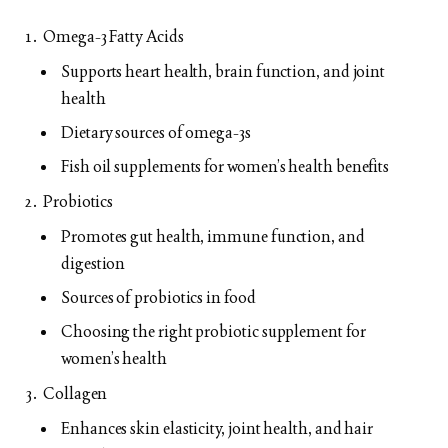
Omega-3 Fatty Acids
Supports heart health, brain function, and joint
health
Dietary sources of omega-3s
Fish oil supplements for women’s health benefits
Probiotics
Promotes gut health, immune function, and
digestion
Sources of probiotics in food
Choosing the right probiotic supplement for
women’s health
Collagen
Enhances skin elasticity, joint health, and hair