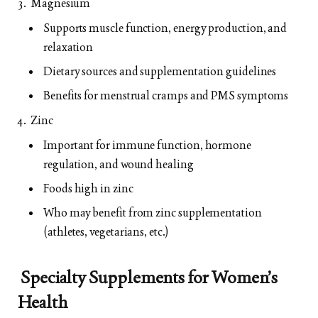
Magnesium
Supports muscle function, energy production, and
relaxation
Dietary sources and supplementation guidelines
Benefits for menstrual cramps and PMS symptoms
Zinc
Important for immune function, hormone
regulation, and wound healing
Foods high in zinc
Who may benefit from zinc supplementation
(athletes, vegetarians, etc.)
Specialty Supplements for Women’s
Health