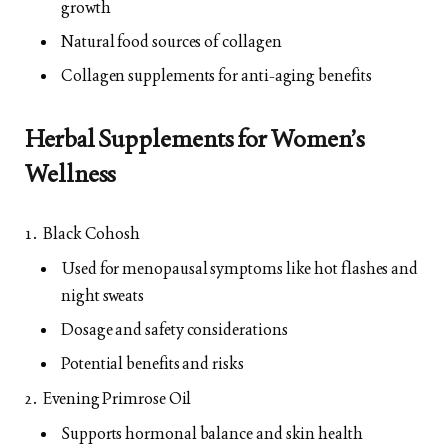
growth
Natural food sources of collagen
Collagen supplements for anti-aging benefits
Herbal Supplements for Women’s
Wellness
Black Cohosh
Used for menopausal symptoms like hot flashes and
night sweats
Dosage and safety considerations
Potential benefits and risks
Evening Primrose Oil
Supports hormonal balance and skin health