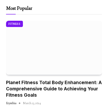
Most Popular
FITNESS
Planet Fitness Total Body Enhancement: A
Comprehensive Guide to Achieving Your
Fitness Goals
Erynthia
March 23, 2024