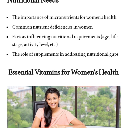
Nutritional Needs
The importance of micronutrients for women’s health
Common nutrient deficiencies in women
Factors influencing nutritional requirements (age, life
stage, activity level, etc.)
The role of supplements in addressing nutritional gaps
Essential Vitamins for Women’s Health