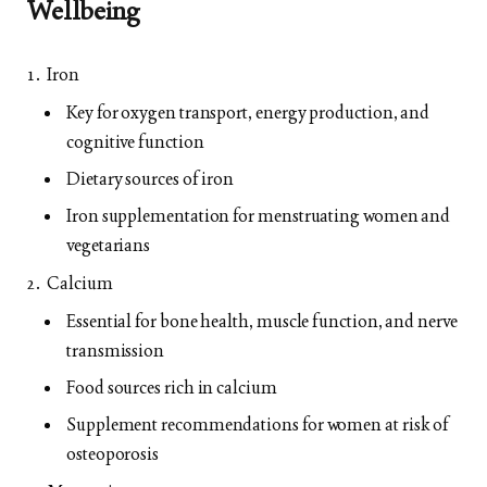
Wellbeing
Iron
Key for oxygen transport, energy production, and
cognitive function
Dietary sources of iron
Iron supplementation for menstruating women and
vegetarians
Calcium
Essential for bone health, muscle function, and nerve
transmission
Food sources rich in calcium
Supplement recommendations for women at risk of
osteoporosis