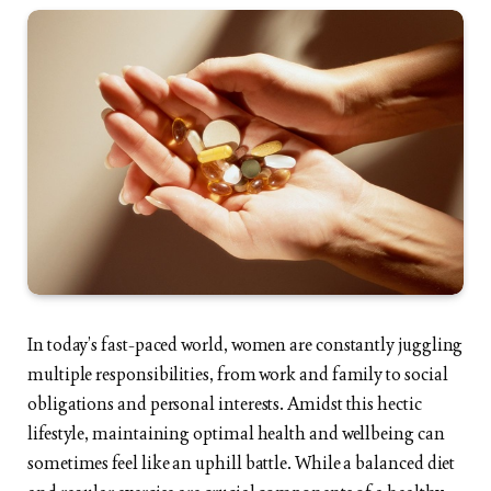
In today’s fast-paced world, women are constantly juggling
multiple responsibilities, from work and family to social
obligations and personal interests. Amidst this hectic
lifestyle, maintaining optimal health and wellbeing can
sometimes feel like an uphill battle. While a balanced diet