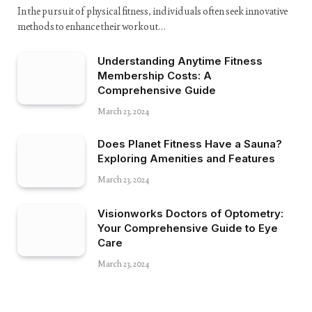
In the pursuit of physical fitness, individuals often seek innovative
methods to enhance their workout…
Understanding Anytime Fitness
Membership Costs: A
Comprehensive Guide
March 23, 2024
Does Planet Fitness Have a Sauna?
Exploring Amenities and Features
March 23, 2024
Visionworks Doctors of Optometry:
Your Comprehensive Guide to Eye
Care
March 23, 2024