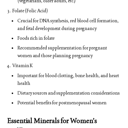
(vegetarians, older adults, etc.)
Folate (Folic Acid)
Crucial for DNA synthesis, red blood cell formation,
and fetal development during pregnancy
Foods rich in folate
Recommended supplementation for pregnant
women and those planning pregnancy
Vitamin K
Important for blood clotting, bone health, and heart
health
Dietary sources and supplementation considerations
Potential benefits for postmenopausal women
Essential Minerals for Women’s