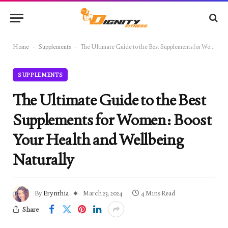
Home
-
Supplements
-
The Ultimate Guide to the Best Supplements for Women: Boost Your Health and Wellbeing Naturally
SUPPLEMENTS
The Ultimate Guide to the Best
Supplements for Women: Boost
Your Health and Wellbeing
Naturally
By
Erynthia
March 23, 2024
4 Mins Read
Share