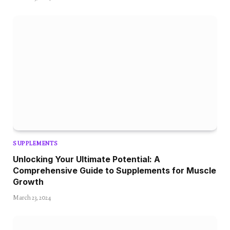
SUPPLEMENTS
Unlocking Your Ultimate Potential: A
Comprehensive Guide to Supplements for Muscle
Growth
March 23, 2024