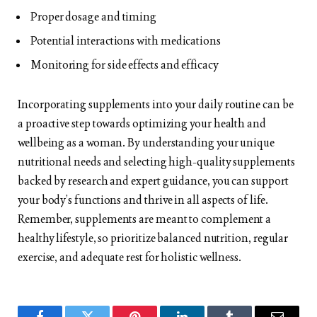
Proper dosage and timing
Potential interactions with medications
Monitoring for side effects and efficacy
Incorporating supplements into your daily routine can be
a proactive step towards optimizing your health and
wellbeing as a woman. By understanding your unique
nutritional needs and selecting high-quality supplements
backed by research and expert guidance, you can support
your body’s functions and thrive in all aspects of life.
Remember, supplements are meant to complement a
healthy lifestyle, so prioritize balanced nutrition, regular
exercise, and adequate rest for holistic wellness.