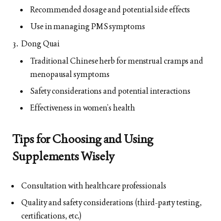
Recommended dosage and potential side effects
Use in managing PMS symptoms
Dong Quai
Traditional Chinese herb for menstrual cramps and
menopausal symptoms
Safety considerations and potential interactions
Effectiveness in women’s health
Tips for Choosing and Using
Supplements Wisely
Consultation with healthcare professionals
Quality and safety considerations (third-party testing,
certifications, etc.)