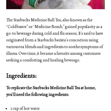
The Starbucks Medicine Ball Tea, also known as the
“Coldbuster” or “Medicine Bomb,” gained popularity as a
go-to beverage during cold and flu season. It’s said to have
originated from a Starbucks barista’s concoction using
various tea blends and ingredients to soothe symptoms of
illness. Over time, it became a favorite among customers
seeking a comforting and healing beverage.
Ingredients:
To replicate the Starbucks Medicine Ball Tea at home,
you’ll need the following ingredients:
1 cup of hot water