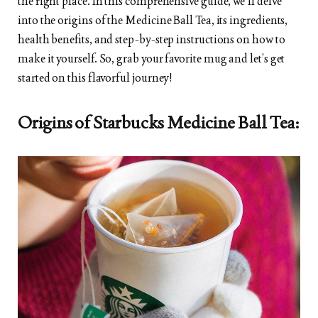
the right place. In this comprehensive guide, we’ll delve
into the origins of the Medicine Ball Tea, its ingredients,
health benefits, and step-by-step instructions on how to
make it yourself. So, grab your favorite mug and let’s get
started on this flavorful journey!
Origins of Starbucks Medicine Ball Tea: