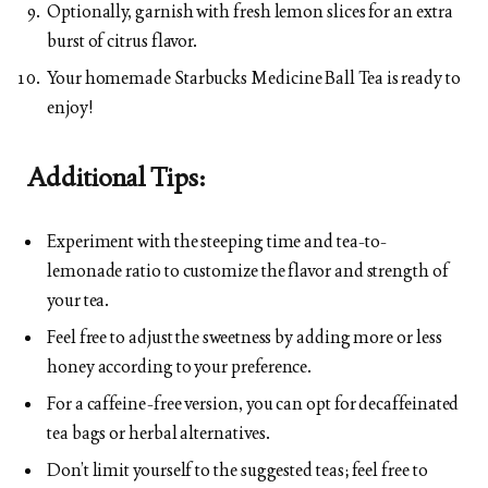
Optionally, garnish with fresh lemon slices for an extra
burst of citrus flavor.
Your homemade Starbucks Medicine Ball Tea is ready to
enjoy!
Additional Tips:
Experiment with the steeping time and tea-to-
lemonade ratio to customize the flavor and strength of
your tea.
Feel free to adjust the sweetness by adding more or less
honey according to your preference.
For a caffeine-free version, you can opt for decaffeinated
tea bags or herbal alternatives.
Don’t limit yourself to the suggested teas; feel free to