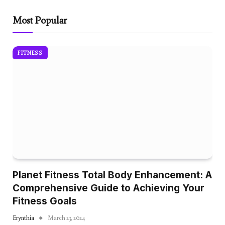
Most Popular
FITNESS
Planet Fitness Total Body Enhancement: A
Comprehensive Guide to Achieving Your
Fitness Goals
Erynthia
March 23, 2024