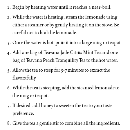
Begin by heating water until it reaches a near-boil.
While the water is heating, steam the lemonade using
either a steamer or by gently heating it on the stove. Be
careful not to boil the lemonade.
Once the water is hot, pour it into a large mug or teapot.
Add one bag of Teavana Jade Citrus Mint Tea and one
bag of Teavana Peach Tranquility Tea to the hot water.
Allow the tea to steep for 5-7 minutes to extract the
flavors fully.
While the tea is steeping, add the steamed lemonade to
the mug or teapot.
If desired, add honey to sweeten the tea to your taste
preference.
Give the tea a gentle stir to combine all the ingredients.