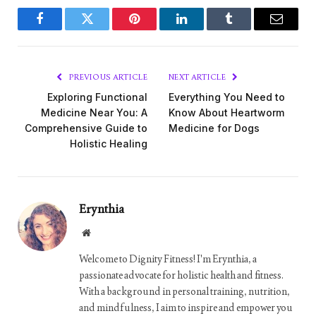
Facebook
Twitter
Pinterest
LinkedIn
Tumblr
Email
PREVIOUS ARTICLE
NEXT ARTICLE
Exploring Functional
Everything You Need to
Medicine Near You: A
Know About Heartworm
Comprehensive Guide to
Medicine for Dogs
Holistic Healing
Erynthia
Website
Welcome to Dignity Fitness! I'm Erynthia, a
passionate advocate for holistic health and fitness.
With a background in personal training, nutrition,
and mindfulness, I aim to inspire and empower you