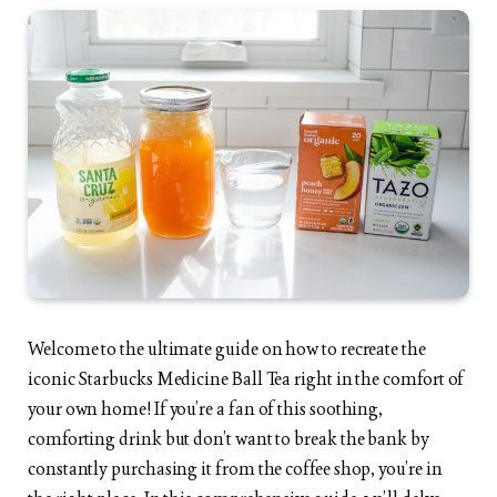
Welcome to the ultimate guide on how to recreate the
iconic Starbucks Medicine Ball Tea right in the comfort of
your own home! If you’re a fan of this soothing,
comforting drink but don’t want to break the bank by
constantly purchasing it from the coffee shop, you’re in