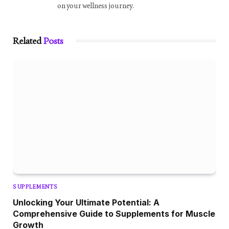
on your wellness journey.
Related
Posts
SUPPLEMENTS
Unlocking Your Ultimate Potential: A
Comprehensive Guide to Supplements for Muscle
Growth