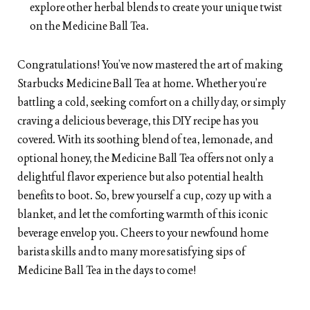
explore other herbal blends to create your unique twist
on the Medicine Ball Tea.
Congratulations! You’ve now mastered the art of making
Starbucks Medicine Ball Tea at home. Whether you’re
battling a cold, seeking comfort on a chilly day, or simply
craving a delicious beverage, this DIY recipe has you
covered. With its soothing blend of tea, lemonade, and
optional honey, the Medicine Ball Tea offers not only a
delightful flavor experience but also potential health
benefits to boot. So, brew yourself a cup, cozy up with a
blanket, and let the comforting warmth of this iconic
beverage envelop you. Cheers to your newfound home
barista skills and to many more satisfying sips of
Medicine Ball Tea in the days to come!