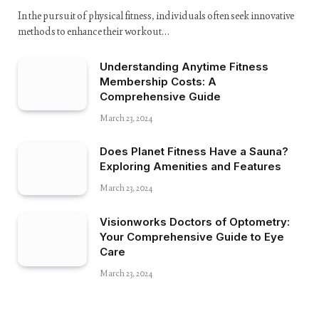
In the pursuit of physical fitness, individuals often seek innovative
methods to enhance their workout…
Understanding Anytime Fitness
Membership Costs: A
Comprehensive Guide
March 23, 2024
Does Planet Fitness Have a Sauna?
Exploring Amenities and Features
March 23, 2024
Visionworks Doctors of Optometry:
Your Comprehensive Guide to Eye
Care
March 23, 2024