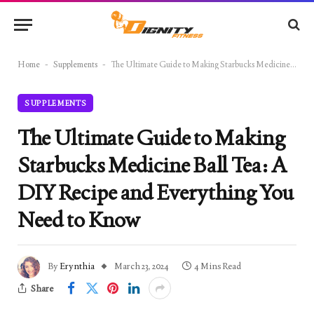
Home
-
Supplements
-
The Ultimate Guide to Making Starbucks Medicine Ball Tea: A DIY Recipe and Everything You Need to Know
SUPPLEMENTS
The Ultimate Guide to Making
Starbucks Medicine Ball Tea: A
DIY Recipe and Everything You
Need to Know
By
Erynthia
March 23, 2024
4 Mins Read
Share