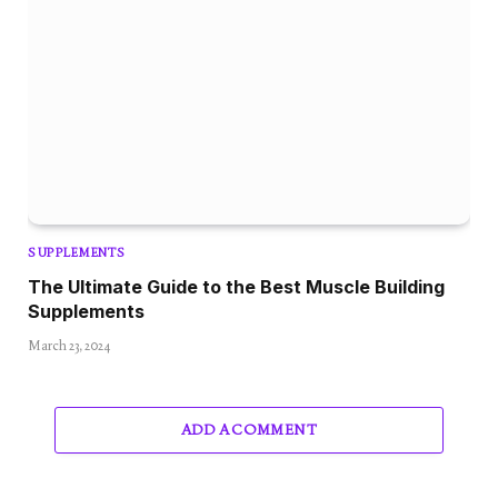
SUPPLEMENTS
The Ultimate Guide to the Best Muscle Building
Supplements
March 23, 2024
ADD A COMMENT