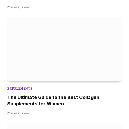
March 23, 2024
SUPPLEMENTS
The Ultimate Guide to the Best Collagen
Supplements for Women
March 23, 2024