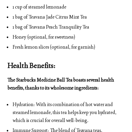
1 cup of steamed lemonade
1 bag of Teavana Jade Citrus Mint Tea
1 bag of Teavana Peach Tranquility Tea
Honey (optional, for sweetness)
Fresh lemon slices (optional, for garnish)
Health Benefits:
The Starbucks Medicine Ball Tea boasts several health
benefits, thanks to its wholesome ingredients:
Hydration: With its combination of hot water and
steamed lemonade, this tea helps keep you hydrated,
which is crucial for overall well-being.
Immune Support: The blend of Teavana teas,