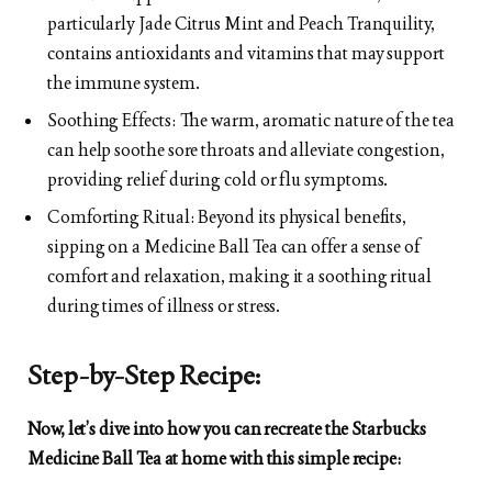
particularly Jade Citrus Mint and Peach Tranquility,
contains antioxidants and vitamins that may support
the immune system.
Soothing Effects: The warm, aromatic nature of the tea
can help soothe sore throats and alleviate congestion,
providing relief during cold or flu symptoms.
Comforting Ritual: Beyond its physical benefits,
sipping on a Medicine Ball Tea can offer a sense of
comfort and relaxation, making it a soothing ritual
during times of illness or stress.
Step-by-Step Recipe:
Now, let’s dive into how you can recreate the Starbucks
Medicine Ball Tea at home with this simple recipe: