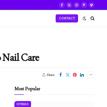
Facebook
X
Instagram
Pinterest
Vimeo
(Twitter)
CONTACT
 Nail Care
Share
Most Popular
FITNESS