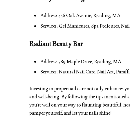
Address: 456 Oak Avenue, Reading, MA
Services: Gel Manicures, Spa Pedicures, Na
Radiant Beauty Bar
Address: 789 Maple Drive, Reading, MA
Services: Natural Nail Care, Nail Art, Paraf
Investing in proper nail care not only enhances yo
and well-being. By following the tips mentioned 
you’re well on your way to flaunting beautiful, hea
pamper yourself, and let your nails shine!