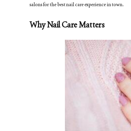
salons for the best nail care experience in town.
Why Nail Care Matters