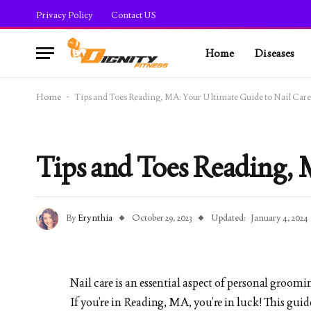
Privacy Policy
Contact US
Home
Diseases
Home
-
Tips and Toes Reading, MA: Your Ultimate Guide to Nail Care
Tips and Toes Reading, 
By
Erynthia
October 29, 2023
Updated:
January 4, 2024
Nail care is an essential aspect of personal groomi
If you’re in Reading, MA, you’re in luck! This gu