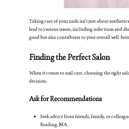
Taking care of your nails isn’t just about aesthetic
lead to various issues, including infections and di
good but also contributes to your overall well-bei
Finding the Perfect Salon
When it comes to nail care, choosing the right salo
decision:
Ask for Recommendations
Seek advice from friends, family, or colleagu
Reading, MA.