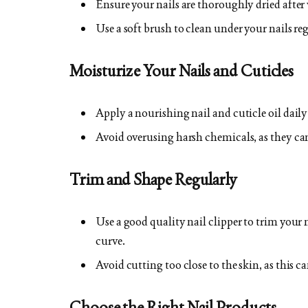
Ensure your nails are thoroughly dried after
Use a soft brush to clean under your nails reg
Moisturize Your Nails and Cuticles
Apply a nourishing nail and cuticle oil dail
Avoid overusing harsh chemicals, as they can 
Trim and Shape Regularly
Use a good quality nail clipper to trim your n
curve.
Avoid cutting too close to the skin, as this c
Choose the Right Nail Products