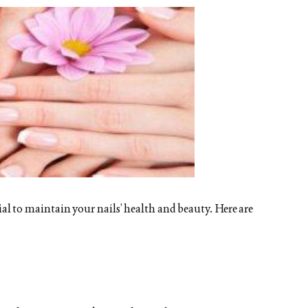
tial to maintain your nails’ health and beauty. Here are