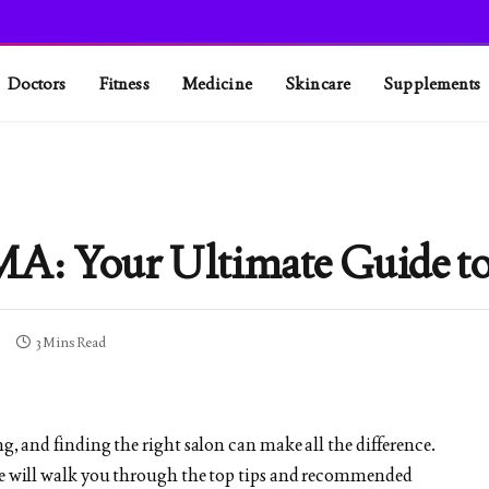
Doctors
Fitness
Medicine
Skincare
Supplements
MA: Your Ultimate Guide to
3 Mins Read
ng, and finding the right salon can make all the difference.
ide will walk you through the top tips and recommended