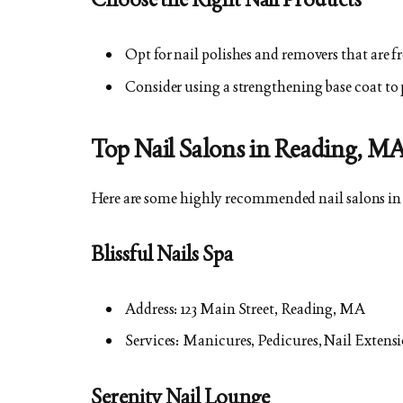
Opt for nail polishes and removers that are 
Consider using a strengthening base coat to 
Top Nail Salons in Reading, M
Here are some highly recommended nail salons i
Blissful Nails Spa
Address: 123 Main Street, Reading, MA
Services: Manicures, Pedicures, Nail Extensi
Serenity Nail Lounge