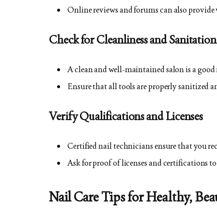
Online reviews and forums can also provide va
Check for Cleanliness and Sanitation
A clean and well-maintained salon is a good
Ensure that all tools are properly sanitized a
Verify Qualifications and Licenses
Certified nail technicians ensure that you rec
Ask for proof of licenses and certifications t
Nail Care Tips for Healthy, Bea