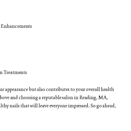
il Enhancements
fin Treatments
ur appearance but also contributes to your overall health
above and choosing a reputable salon in Reading, MA,
lthy nails that will leave everyone impressed. So go ahead,