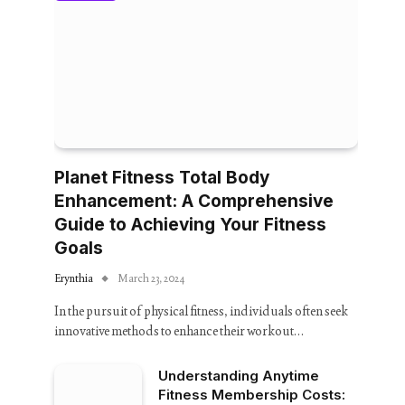
Planet Fitness Total Body
Enhancement: A Comprehensive
Guide to Achieving Your Fitness
Goals
Erynthia
March 23, 2024
In the pursuit of physical fitness, individuals often seek
innovative methods to enhance their workout…
Understanding Anytime
Fitness Membership Costs: