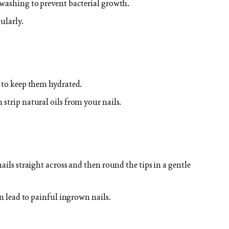
 washing to prevent bacterial growth.
ularly.
y to keep them hydrated.
strip natural oils from your nails.
ails straight across and then round the tips in a gentle
an lead to painful ingrown nails.