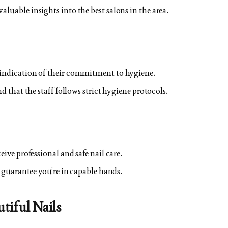
luable insights into the best salons in the area.
 indication of their commitment to hygiene.
nd that the staff follows strict hygiene protocols.
eive professional and safe nail care.
o guarantee you’re in capable hands.
utiful Nails