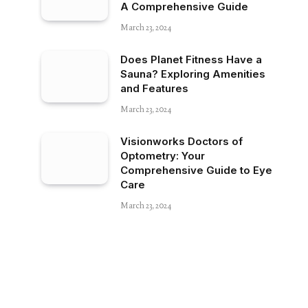
A Comprehensive Guide
March 23, 2024
Does Planet Fitness Have a
Sauna? Exploring Amenities
and Features
March 23, 2024
Visionworks Doctors of
Optometry: Your
Comprehensive Guide to Eye
Care
March 23, 2024