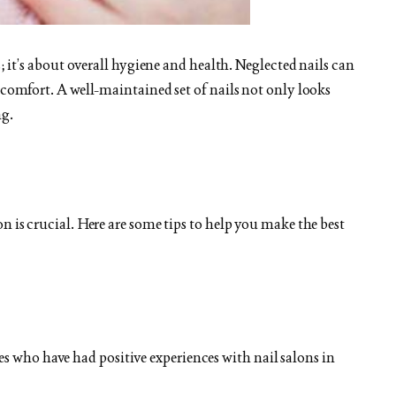
s; it’s about overall hygiene and health. Neglected nails can
scomfort. A well-maintained set of nails not only looks
ng.
n is crucial. Here are some tips to help you make the best
es who have had positive experiences with nail salons in