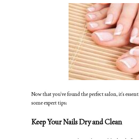
Now that you’ve found the perfect salon, it’s essen
some expert tips:
Keep Your Nails Dry and Clean