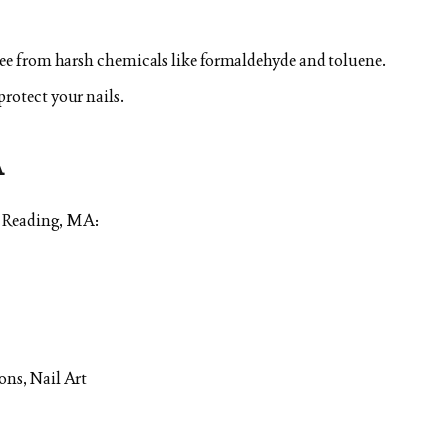
free from harsh chemicals like formaldehyde and toluene.
protect your nails.
A
n Reading, MA:
ons, Nail Art