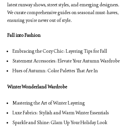
latest runway shows, street styles, and emerging designers.
We curate comprehensive guides on seasonal must-haves,
ensuring you’re never out of style.
Fall into Fashion
Embracing the Cozy Chic: Layering Tips for Fall
Statement Accessories: Elevate Your Autumn Wardrobe
Hues of Autumn: Color Palettes That Are In
Winter Wonderland Wardrobe
Mastering the Art of Winter Layering
Luxe Fabrics: Stylish and Warm Winter Essentials
Sparkle and Shine: Glam Up Your Holiday Look