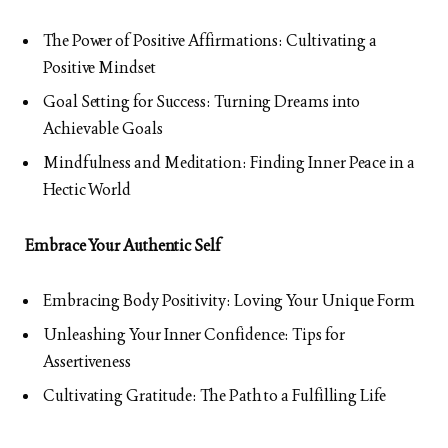
The Power of Positive Affirmations: Cultivating a
Positive Mindset
Goal Setting for Success: Turning Dreams into
Achievable Goals
Mindfulness and Meditation: Finding Inner Peace in a
Hectic World
Embrace Your Authentic Self
Embracing Body Positivity: Loving Your Unique Form
Unleashing Your Inner Confidence: Tips for
Assertiveness
Cultivating Gratitude: The Path to a Fulfilling Life