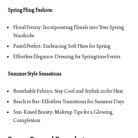
Spring Fling Fashion
Floral Frenzy: Incorporating Florals into Your Spring
Wardrobe
Pastel Perfect: Embracing Soft Hues for Spring
Effortless Elegance: Dressing for Springtime Events
Summer Style Sensations
Breathable Fabrics: Stay Cool and Stylish in the Heat
Beach to Bar: Effortless Transitions for Summer Days
Sun-Kissed Beauty: Makeup Tips for a Glowing
Complexion