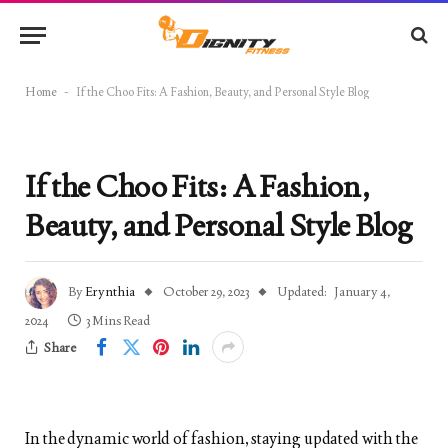
Home
-
If the Choo Fits: A Fashion, Beauty, and Personal Style Blog
If the Choo Fits: A Fashion,
Beauty, and Personal Style Blog
By
Erynthia
October 29, 2023
Updated:
January 4,
2024
3 Mins Read
Share
In the dynamic world of fashion, staying updated with the