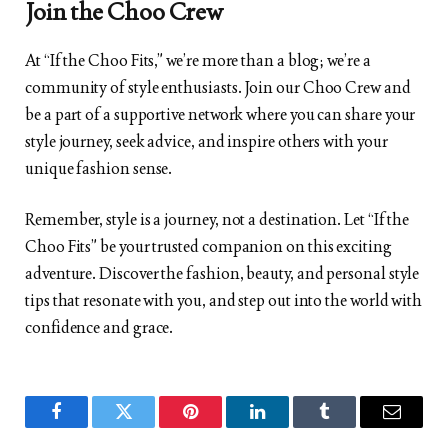
Join the Choo Crew
At “If the Choo Fits,” we’re more than a blog; we’re a
community of style enthusiasts. Join our Choo Crew and
be a part of a supportive network where you can share your
style journey, seek advice, and inspire others with your
unique fashion sense.
Remember, style is a journey, not a destination. Let “If the
Choo Fits” be your trusted companion on this exciting
adventure. Discover the fashion, beauty, and personal style
tips that resonate with you, and step out into the world with
confidence and grace.
Facebook
Twitter
Pinterest
LinkedIn
Tumblr
Email