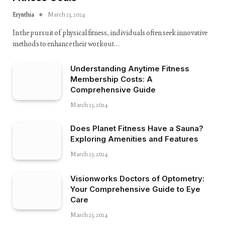
Erynthia
March 23, 2024
In the pursuit of physical fitness, individuals often seek innovative
methods to enhance their workout…
Understanding Anytime Fitness
Membership Costs: A
Comprehensive Guide
March 23, 2024
Does Planet Fitness Have a Sauna?
Exploring Amenities and Features
March 23, 2024
Visionworks Doctors of Optometry:
Your Comprehensive Guide to Eye
Care
March 23, 2024