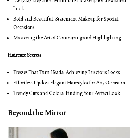
Everyday Elegance: Minimalist Makeup for a Polished
Look
Bold and Beautiful: Statement Makeup for Special
Occasions
Mastering the Art of Contouring and Highlighting
Haircare Secrets
Tresses That Turn Heads: Achieving Luscious Locks
Effortless Updos: Elegant Hairstyles for Any Occasion
Trendy Cuts and Colors: Finding Your Perfect Look
Beyond the Mirror