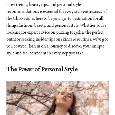
latest trends, beauty tips, and personal style
recommendations is essential for every style enthusiast. “If
the Choo Fits” is here to be your go-to destination for all
things fashion, beauty, and personal style. Whether you’re
looking for expert advice on putting together the perfect
outfit or seeking insider tips on skincare routines, we’ve got
you covered. Join us on a journey to discover your unique
style and feel confident in every step you take.
The Power of Personal Style