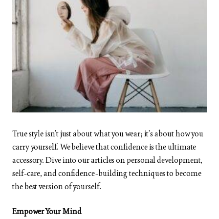
True style isn’t just about what you wear; it’s about how you
carry yourself. We believe that confidence is the ultimate
accessory. Dive into our articles on personal development,
self-care, and confidence-building techniques to become
the best version of yourself.
Empower Your Mind