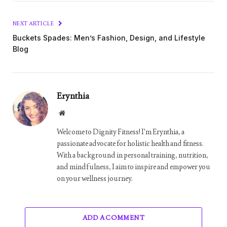
NEXT ARTICLE
Buckets Spades: Men’s Fashion, Design, and Lifestyle
Blog
Erynthia
Website
Welcome to Dignity Fitness! I'm Erynthia, a
passionate advocate for holistic health and fitness.
With a background in personal training, nutrition,
and mindfulness, I aim to inspire and empower you
on your wellness journey.
ADD A COMMENT