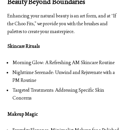
Beauty Beyond Boundaries
Enhancing your natural beauty is an art form, and at “If
the Choo Fits,” we provide you with the brushes and
palettes to create your masterpiece.
Skincare Rituals
Morning Glow: A Refreshing AM Skincare Routine
Nighttime Serenade: Unwind and Rejuvenate with a
PM Routine
Targeted Treatments: Addressing Specific Skin
Concerns
Makeup Magic