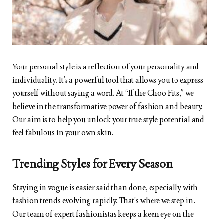
Your personal style is a reflection of your personality and
individuality. It’s a powerful tool that allows you to express
yourself without saying a word. At “If the Choo Fits,” we
believe in the transformative power of fashion and beauty.
Our aim is to help you unlock your true style potential and
feel fabulous in your own skin.
Trending Styles for Every Season
Staying in vogue is easier said than done, especially with
fashion trends evolving rapidly. That’s where we step in.
Our team of expert fashionistas keeps a keen eye on the