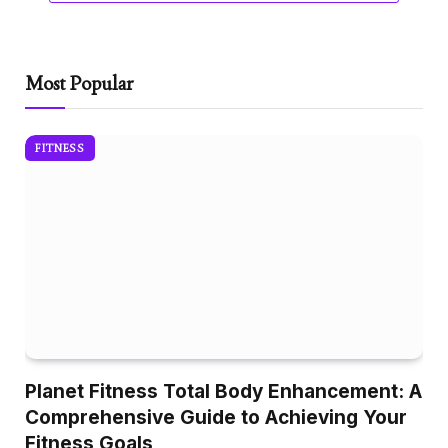
Most Popular
FITNESS
Planet Fitness Total Body Enhancement: A
Comprehensive Guide to Achieving Your
Fitness Goals