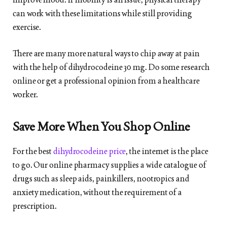
can work with these limitations while still providing
exercise.
There are many more natural ways to chip away at pain
with the help of dihydrocodeine 30 mg. Do some research
online or get a professional opinion from a healthcare
worker.
Save More When You Shop Online
For the best
dihydrocodeine price
, the internet is the place
to go. Our online pharmacy supplies a wide catalogue of
drugs such as sleep aids, painkillers, nootropics and
anxiety medication, without the requirement of a
prescription.