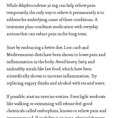
While dihydrocodeine 30 mg can help relieve pain
temporarily, the only way to relieve it permanently is to
address the underlying cause of these conditions. A
treatment plan combines medication with everyday
actions that can reduce pain in the long term.
Start by embracing a better diet. Low-carb and
Mediterranean diets have been shown to lower pain and
inflammation in the body. Avoid heavy, fatty, and
unhealthy meals like fast food, which have been
scientifically shown to increase inflammation. Try
replacing sugary drinks and alcohol with tea and water.
If possible, start an exercise routine. Even light workouts
like walking or swimming will release feel-good
chemicals called endorphins, known to relieve pain and
improve mood. If mobility is an issue, physical therapy