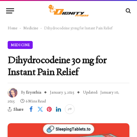
Home
-
Medicine
-
Dihydrocodeine 30 mg for Instant Pain Relief
MEDICINE
Dihydrocodeine 30 mg for
Instant Pain Relief
By
Erynthia
January 3, 2025
Updated:
January 10,
2025
6 Mins Read
Share