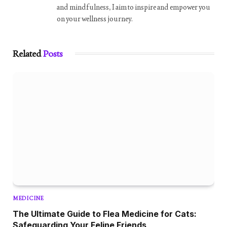
and mindfulness, I aim to inspire and empower you
on your wellness journey.
Related
Posts
MEDICINE
The Ultimate Guide to Flea Medicine for Cats:
Safeguarding Your Feline Friends