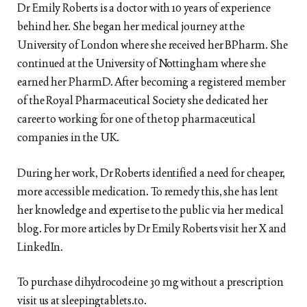
Dr Emily Roberts is a doctor with 10 years of experience
behind her. She began her medical journey at the
University of London where she received her BPharm. She
continued at the University of Nottingham where she
earned her PharmD. After becoming a registered member
of the Royal Pharmaceutical Society she dedicated her
career to working for one of the top pharmaceutical
companies in the UK.
During her work, Dr Roberts identified a need for cheaper,
more accessible medication. To remedy this, she has lent
her knowledge and expertise to the public via her medical
blog. For more articles by Dr Emily Roberts visit her X and
LinkedIn.
To purchase dihydrocodeine 30 mg without a prescription
visit us at sleepingtablets.to.