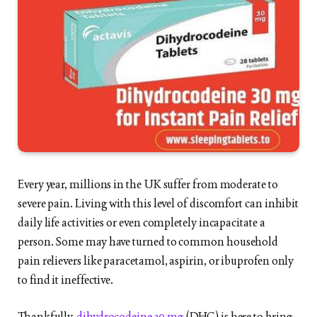
Every year, millions in the UK suffer from moderate to
severe pain. Living with this level of discomfort can inhibit
daily life activities or even completely incapacitate a
person. Some may have turned to common household
pain relievers like paracetamol, aspirin, or ibuprofen only
to find it ineffective.
Thankfully,
dihydrocodeine 30 mg
(DHC) is here to bring