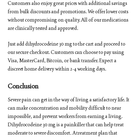
Customers also enjoy great prices with additional savings
from bulk discounts and promotions. We offer lower costs
without compromising on quality. All of our medications
are clinically tested and approved.
Just add dihydrocodeine 30 mg to the cart and proceed to
our secure checkout. Customers can choose to pay using
Visa, MasterCard, Bitcoin, or bank transfer. Expect a
discreet home delivery within 2-4 working days.
Conclusion
Severe pain can get in the way of living a satisfactory life. It
can make concentration and mobility difficult to near
impossible, and prevent workers from earning a living.
Dihydrocodeine 30 mg is a painkiller that can help treat
moderate to severe discomfort. A treatment plan that