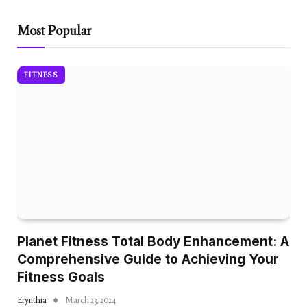
Most Popular
FITNESS
Planet Fitness Total Body Enhancement: A
Comprehensive Guide to Achieving Your
Fitness Goals
Erynthia
March 23, 2024