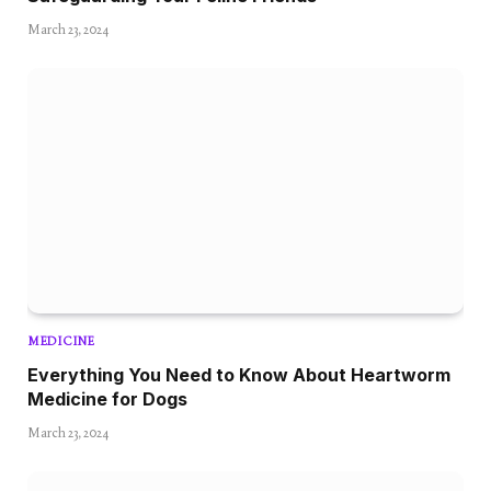
March 23, 2024
MEDICINE
Everything You Need to Know About Heartworm
Medicine for Dogs
March 23, 2024