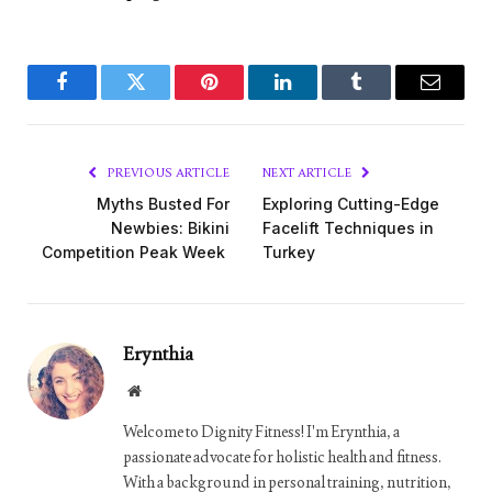
Facebook
Twitter
Pinterest
LinkedIn
Tumblr
Email
PREVIOUS ARTICLE
NEXT ARTICLE
Myths Busted For
Exploring Cutting-Edge
Newbies: Bikini
Facelift Techniques in
Competition Peak Week
Turkey
Erynthia
Website
Welcome to Dignity Fitness! I'm Erynthia, a
passionate advocate for holistic health and fitness.
With a background in personal training, nutrition,