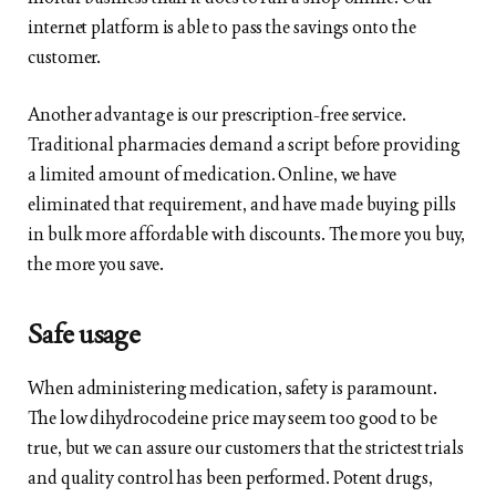
internet platform is able to pass the savings onto the
customer.
Another advantage is our prescription-free service.
Traditional pharmacies demand a script before providing
a limited amount of medication. Online, we have
eliminated that requirement, and have made buying pills
in bulk more affordable with discounts. The more you buy,
the more you save.
Safe usage
When administering medication, safety is paramount.
The low dihydrocodeine price may seem too good to be
true, but we can assure our customers that the strictest trials
and quality control has been performed. Potent drugs,