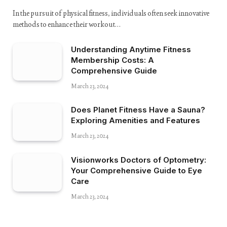
In the pursuit of physical fitness, individuals often seek innovative
methods to enhance their workout…
Understanding Anytime Fitness
Membership Costs: A
Comprehensive Guide
March 23, 2024
Does Planet Fitness Have a Sauna?
Exploring Amenities and Features
March 23, 2024
Visionworks Doctors of Optometry:
Your Comprehensive Guide to Eye
Care
March 23, 2024