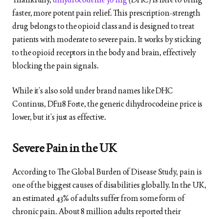
faster, more potent pain relief. This prescription-strength
drug belongs to the opioid class and is designed to treat
patients with moderate to severe pain. It works by sticking
to the opioid receptors in the body and brain, effectively
blocking the pain signals.
While it’s also sold under brand names like DHC
Continus, DF118 Forte, the generic dihydrocodeine price is
lower, but it’s just as effective.
Severe Pain in the UK
According to The Global Burden of Disease Study, pain is
one of the biggest causes of disabilities globally. In the UK,
an estimated 43% of adults suffer from some form of
chronic pain. About 8 million adults reported their