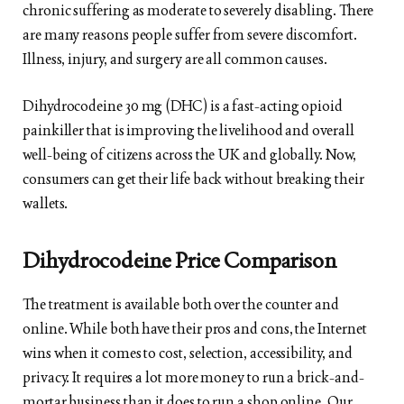
chronic suffering as moderate to severely disabling. There
are many reasons people suffer from severe discomfort.
Illness, injury, and surgery are all common causes.
Dihydrocodeine 30 mg (DHC) is a fast-acting opioid
painkiller that is improving the livelihood and overall
well-being of citizens across the UK and globally. Now,
consumers can get their life back without breaking their
wallets.
Dihydrocodeine Price Comparison
The treatment is available both over the counter and
online. While both have their pros and cons, the Internet
wins when it comes to cost, selection, accessibility, and
privacy. It requires a lot more money to run a brick-and-
mortar business than it does to run a shop online. Our