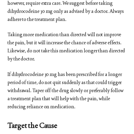
however, require extra care. We suggest before taking
dihydrocodeine 30 mg only as advised by a doctor. Always
adhere to the treatment plan.
Taking more medication than directed will not improve
the pain, but it will increase the chance of adverse effects.
Likewise, do not take this medication longer than directed
by the doctor.
If dihydrocodeine 30 mg has been prescribed for a longer
period of time, do not quit suddenly as that could trigger
withdrawal. Taper off the drug slowly or preferably follow
a treatment plan that will help with the pain, while
reducing reliance on medication.
Target the Cause