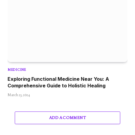
MEDICINE
Exploring Functional Medicine Near You: A
Comprehensive Guide to Holistic Healing
March 23, 2024
ADD A COMMENT