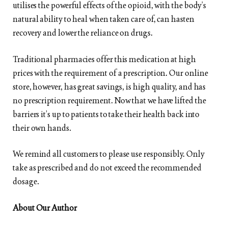
utilises the powerful effects of the opioid, with the body’s
natural ability to heal when taken care of, can hasten
recovery and lower the reliance on drugs.
Traditional pharmacies offer this medication at high
prices with the requirement of a prescription. Our online
store, however, has great savings, is high quality, and has
no prescription requirement. Now that we have lifted the
barriers it’s up to patients to take their health back into
their own hands.
We remind all customers to please use responsibly. Only
take as prescribed and do not exceed the recommended
dosage.
About Our Author